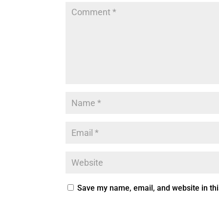
Save my name, email, and website in thi