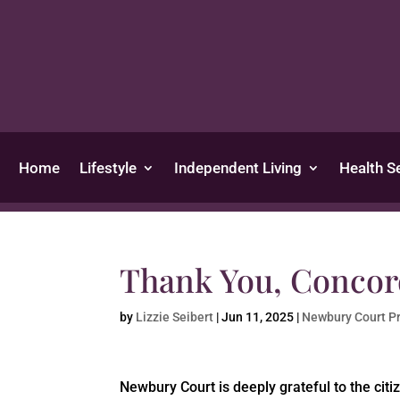
Home
Lifestyle
Independent Living
Health S
Thank You, Concor
by
Lizzie Seibert
|
Jun 11, 2025
|
Newbury Court P
Newbury Court is deeply grateful to the citi