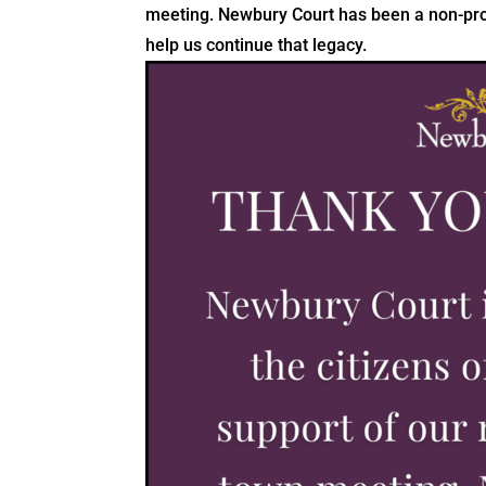
meeting. Newbury Court has been a non-profi
help us continue that legacy.