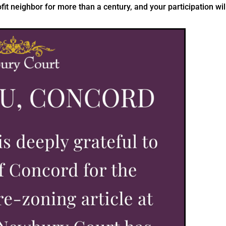
t neighbor for more than a century, and your participation wil