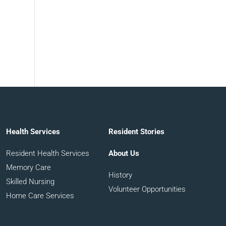
Health Services
Resident Stories
Resident Health Services
About Us
Memory Care
History
Skilled Nursing
Volunteer Opportunities
Home Care Services