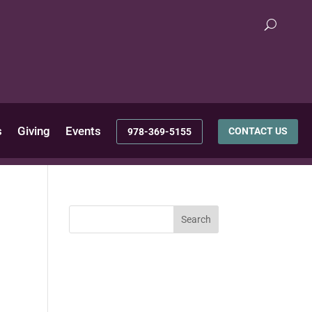
s
Giving
Events
CONTACT US
978-369-5155