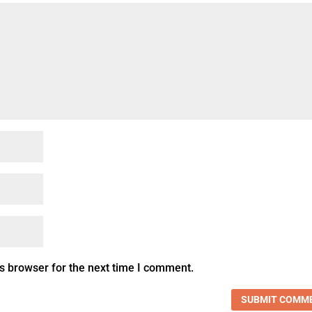
s browser for the next time I comment.