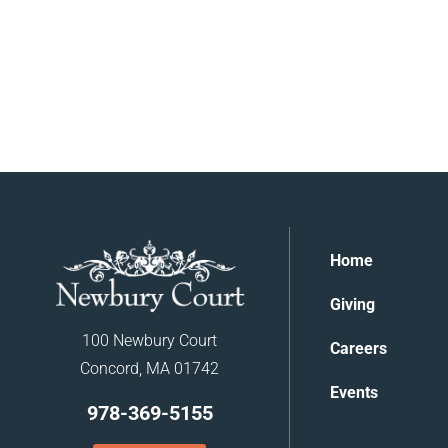
Home
Giving
100 Newbury Court
Careers
Concord, MA 01742
Events
978-369-5155