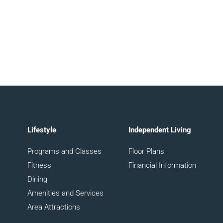
Lifestyle
Independent Living
Programs and Classes
Floor Plans
Fitness
Financial Information
Dining
Amenities and Services
Area Attractions