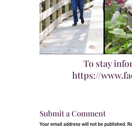
To stay info
https://www.f
Submit a Comment
Your email address will not be published.
Re