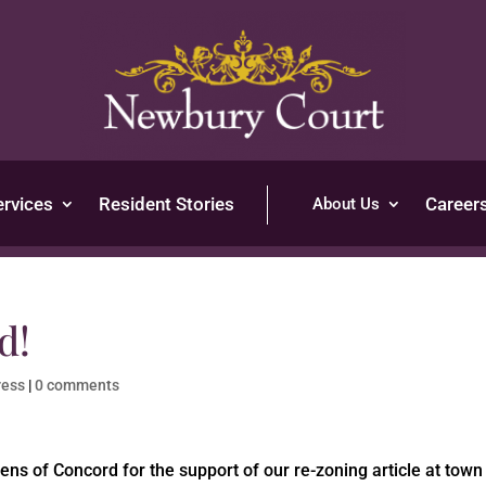
ervices
Resident Stories
Career
About Us
d!
ress
|
0 comments
zens of Concord for the support of our re-zoning article at town