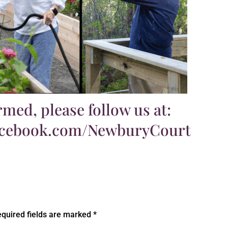
rmed, please follow us at:
acebook.com/NewburyCourt
quired fields are marked
*