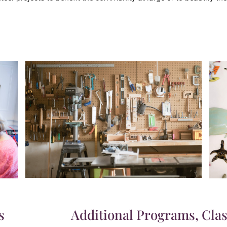
s
Additional Programs, Clas