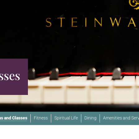
sses
s and Classes
Fitness
Spiritual Life
Dining
Amenities and Serv