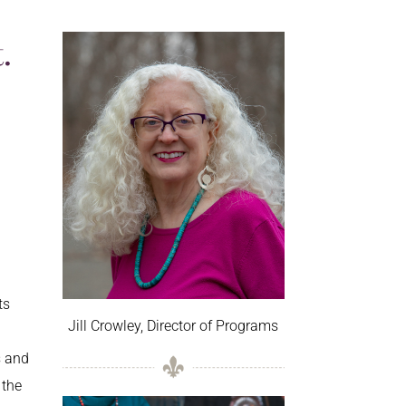
.
ts
Jill Crowley, Director of Programs
s and
 the