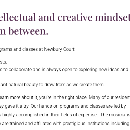
ellectual and creative mindset
in between.
rograms and classes at Newbury Court:
ests.
ves to collaborate and is always open to exploring new ideas and
dant natural beauty to draw from as we create them.
earn more about it, you’re in the right place. Many of our residen
hey gave it a try. Our hands-on programs and classes are led by
 highly accomplished in their fields of expertise. The musician
are trained and affiliated with prestigious institutions including