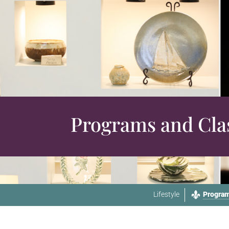
Programs and Cla
Lifestyle
Program