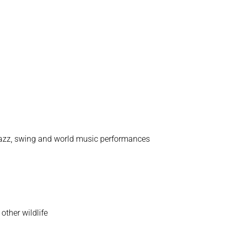
, jazz, swing and world music performances
other wildlife