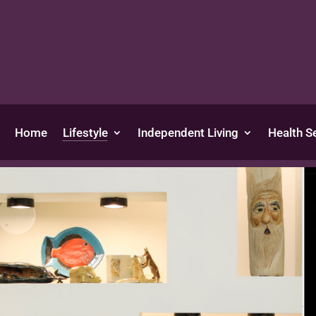
Home
Lifestyle
Independent Living
Health S