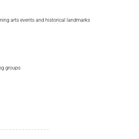
rming arts events and historical landmarks
ing groups