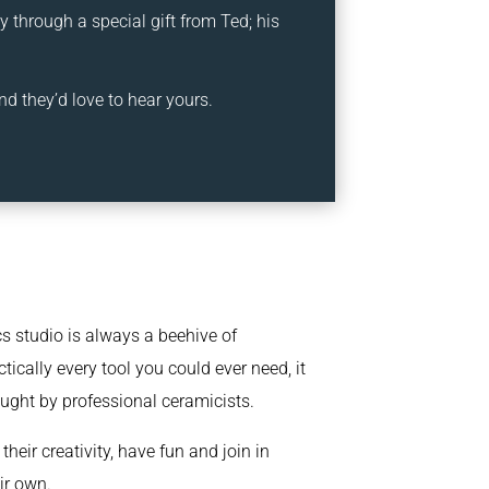
 through a special gift from Ted; his
nd they’d love to hear yours.
s studio is always a beehive of
tically every tool you could ever need, it
aught by professional ceramicists.
heir creativity, have fun and join in
ir own.