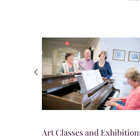
Art Classes and Exhibition