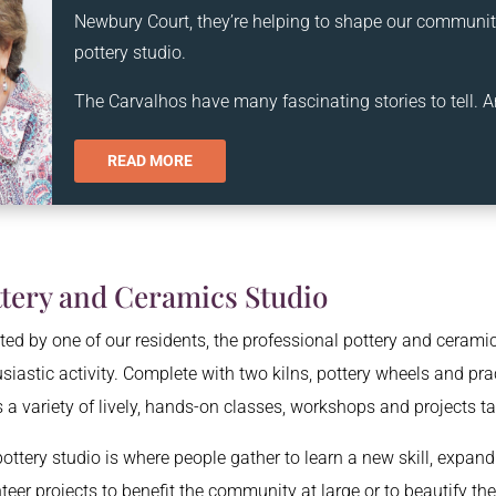
Newbury Court, they’re helping to shape our community
pottery studio.
The Carvalhos have many fascinating stories to tell. A
READ MORE
ttery and Ceramics Studio
ed by one of our residents, the professional pottery and ceramic
siastic activity. Complete with two kilns, pottery wheels and prac
s a variety of lively, hands-on classes, workshops and projects t
ottery studio is where people gather to learn a new skill, expand t
teer projects to benefit the community at large or to beautify the