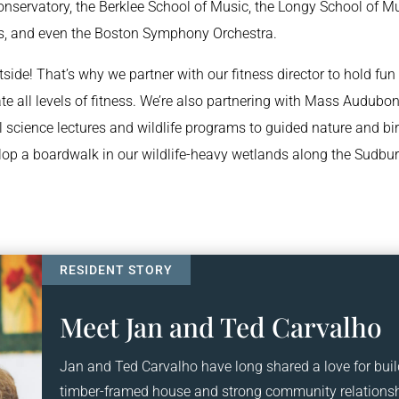
nservatory, the Berklee School of Music, the Longy School of Mu
ists, and even the Boston Symphony Orchestra.
tside! That’s why we partner with our fitness director to hold fun
 all levels of fitness. We’re also partnering with Mass Audubon
 science lectures and wildlife programs to guided nature and bi
lop a boardwalk in our wildlife-heavy wetlands along the Sudbu
Meet Jan and Ted Carvalho
Jan and Ted Carvalho have long shared a love for buil
timber-framed house and strong community relationshi