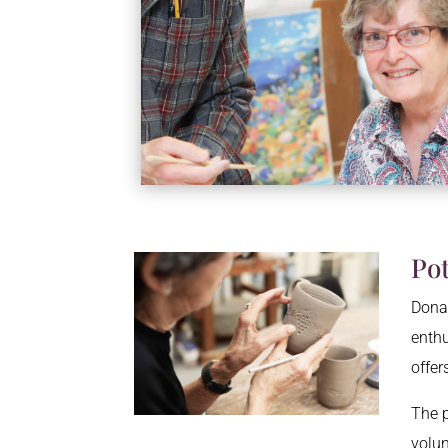
Po
Donat
enthu
offer
The p
volun