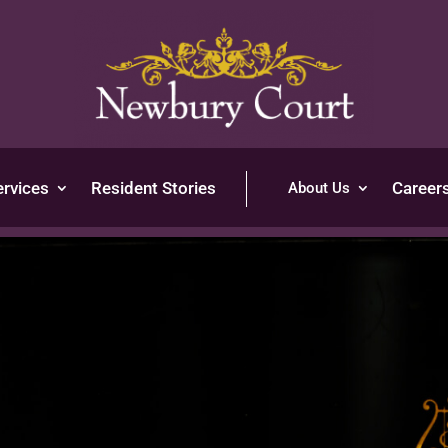
ervices
Resident Stories
Career
About Us