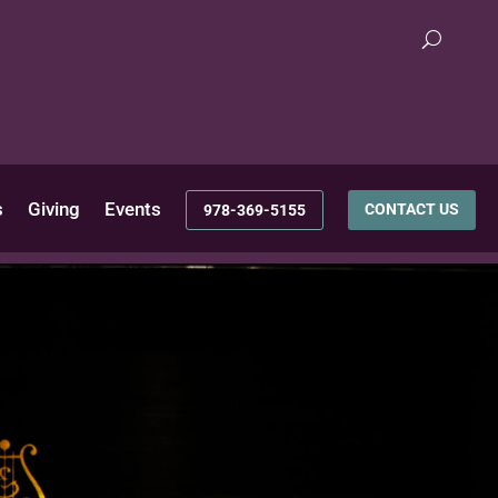
s
Giving
Events
CONTACT US
978-369-5155