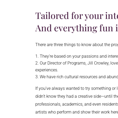
Tailored for your int
And everything fun 
There are three things to know about the p
They’re based on your passions and inter
Our Director of Programs, Jill Crowley, lo
experiences.
We have rich cultural resources and abun
If you’ve always wanted to try something or l
didn’t know they had a creative side—until t
professionals, academics, and even residents
artists who perform and show their work here 