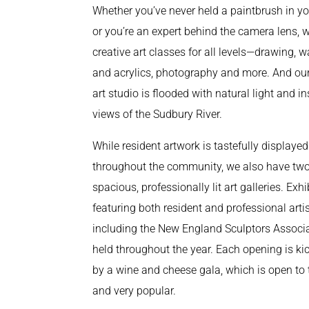
Whether you’ve never held a paintbrush in y
or you’re an expert behind the camera lens, w
creative art classes for all levels—drawing, w
and acrylics, photography and more. And our
art studio is flooded with natural light and in
views of the Sudbury River.
While resident artwork is tastefully displayed
throughout the community, we also have tw
spacious, professionally lit art galleries. Exhi
featuring both resident and professional artis
including the New England Sculptors Associa
held throughout the year. Each opening is ki
by a wine and cheese gala, which is open to 
and very popular.