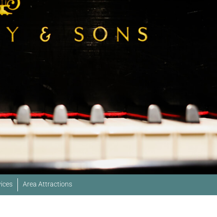
ices
Area Attractions