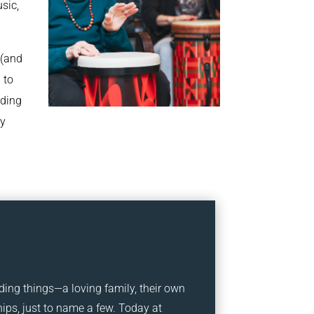
sic,
 (and
 to
rding
ry
ding things—a loving family, their own
ps, just to name a few. Today at