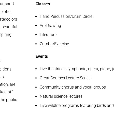
our hand
Classes
e offer
Hand Percussion/Drum Circle
atercolors
Art/Drawing
 beautiful
spiring
Literature
Zumba/Exercise
Events
o
Live theatrical, symphonic, opera, piano
bitions
ts,
Great Courses Lecture Series
tion, are
Community chorus and vocal groups
cked off
Natural science lectures
the public
Live wildlife programs featuring birds and 