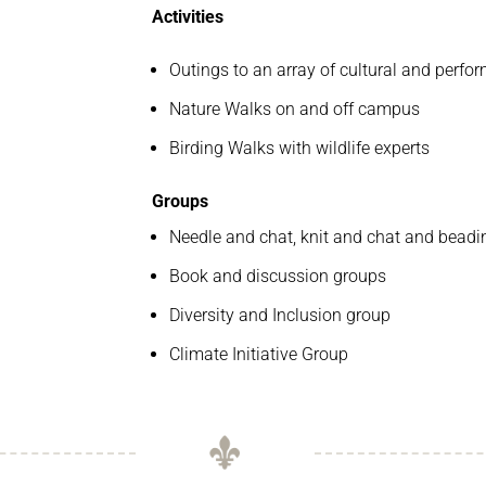
Activities
Outings to an array of cultural and perfo
Nature Walks on and off campus
Birding Walks with wildlife experts
Groups
Needle and chat, knit and chat and bead
Book and discussion groups
Diversity and Inclusion group
Climate Initiative Group