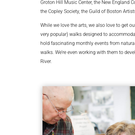
Groton Hill Music Center, the New England Co
the Copley Society, the Guild of Boston Art
While we love the arts, we also love to get ou
very popular) walks designed to accommodate
hold fascinating monthly events from natural
walks. We’re even working with them to deve
River.