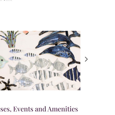
ses, Events and Amenities