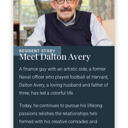
Meet Dalton Avery
A finance guy with an artistic side, a former
Naval officer who played football at Harvard,
Dalton Avery, a loving husband and father of
three, has led a colorful life.
Today, he continues to pursue his lifelong
passions relishes the relationships he’s
formed with his creative comrades and