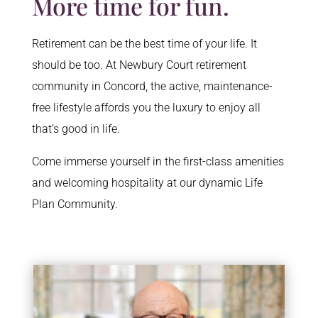
More time for fun.
Retirement can be the best time of your life. It
should be too. At Newbury Court retirement
community in Concord, the active, maintenance-
free lifestyle affords you the luxury to enjoy all
that’s good in life.
Come immerse yourself in the first-class amenities
and welcoming hospitality at our dynamic Life
Plan Community.