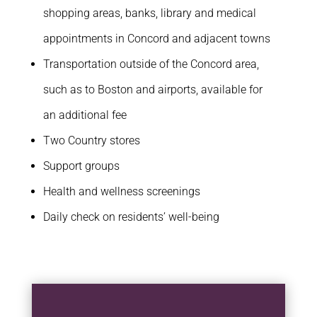
shopping areas, banks, library and medical
appointments in Concord and adjacent towns
Transportation outside of the Concord area,
such as to Boston and airports, available for
an additional fee
Two Country stores
Support groups
Health and wellness screenings
Daily check on residents’ well-being