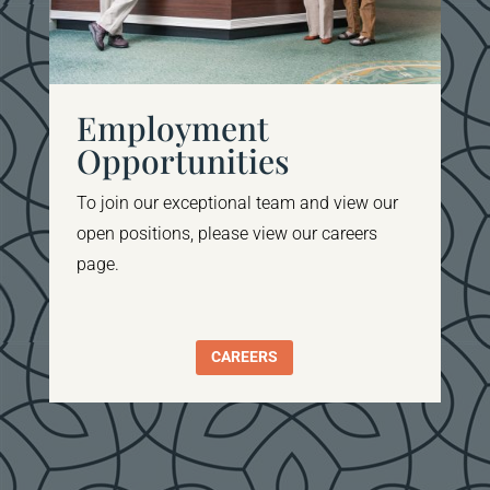
Employment
Opportunities
To join our
exceptional team and view our
open positions, please view our careers
page
.
CAREERS