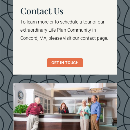
Contact Us
To learn more or to schedule a tour of our
extraordinary Life Plan Community in
Concord, MA, please visit our contact page.
GET IN TOUCH