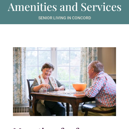
Amenities and Services
SENIOR LIVING IN CONCORD