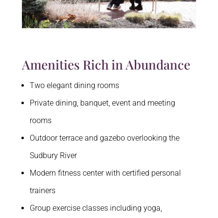
Amenities Rich in Abundance
Two elegant dining rooms
Private dining, banquet, event and meeting
rooms
Outdoor terrace and gazebo overlooking the
Sudbury River
Modern fitness center with certified personal
trainers
Group exercise classes including yoga,