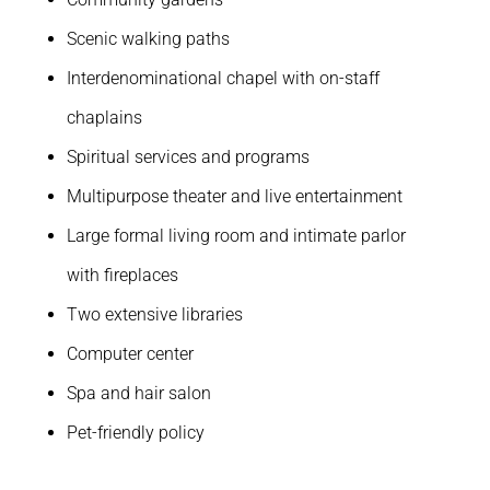
Scenic walking paths
Interdenominational chapel with on-staff
chaplains
Spiritual services and programs
Multipurpose theater and live entertainment
Large formal living room and intimate parlor
with fireplaces
Two extensive libraries
Computer center
Spa and hair salon
Pet-friendly policy