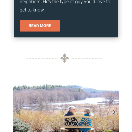
neighbors. He’s the type of guy you’d love to
get to know.
READ MORE