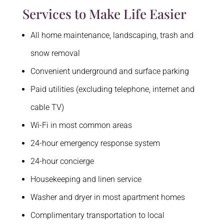
Services to Make Life Easier
All home maintenance, landscaping, trash and
snow removal
Convenient underground and surface parking
Paid utilities (excluding telephone, internet and
cable TV)
Wi-Fi in most common areas
24-hour emergency response system
24-hour concierge
Housekeeping and linen service
Washer and dryer in most apartment homes
Complimentary transportation to local