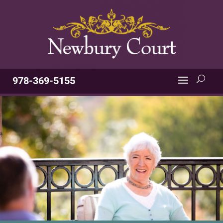
978-369-5155