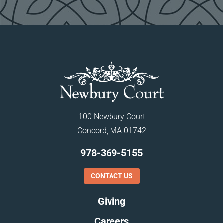
100 Newbury Court
Concord, MA 01742
978-369-5155
CONTACT US
Giving
Careers