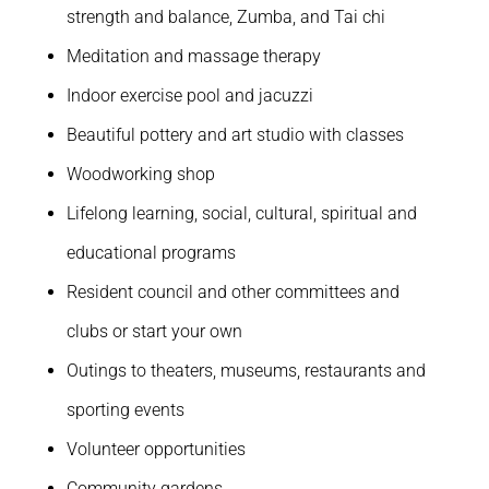
strength and balance, Zumba, and Tai chi
Meditation and massage therapy
Indoor exercise pool and jacuzzi
Beautiful pottery and art studio with classes
Woodworking shop
Lifelong learning, social, cultural, spiritual and
educational programs
Resident council and other committees and
clubs or start your own
Outings to theaters, museums, restaurants and
sporting events
Volunteer opportunities
Community gardens