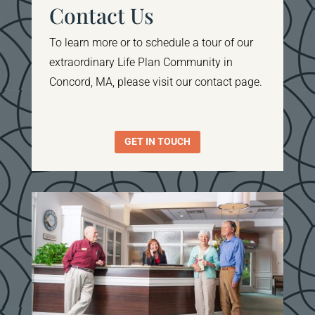
Contact Us
To learn more or to schedule a tour of our
extraordinary Life Plan Community in
Concord, MA, please visit our contact page.
GET IN TOUCH