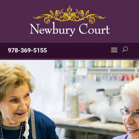
978-369-5155