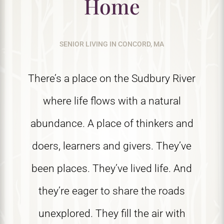
Home
SENIOR LIVING IN CONCORD, MA
There’s a place on the Sudbury River
where life flows with a natural
abundance. A place of thinkers and
doers, learners and givers. They’ve
been places. They’ve lived life. And
they’re eager to share the roads
unexplored. They fill the air with