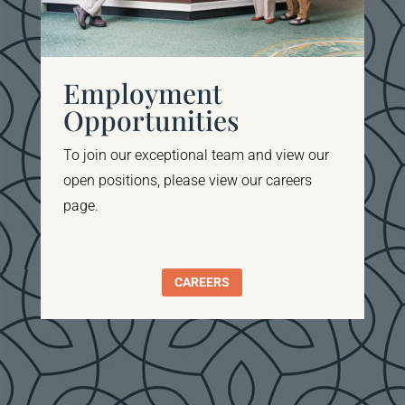
Employment
Opportunities
To join our
exceptional team and view our
open positions, please view our careers
page
.
CAREERS