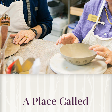
A Place Called