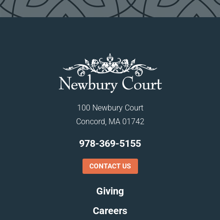
100 Newbury Court
Concord, MA 01742
978-369-5155
CONTACT US
Giving
Careers