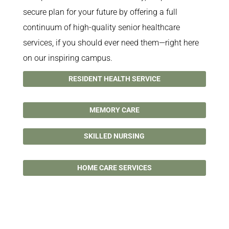
secure plan for your future by offering a full
continuum of high-quality senior healthcare
services, if you should ever need them—right here
on our inspiring campus.
RESIDENT HEALTH SERVICE
MEMORY CARE
SKILLED NURSING
HOME CARE SERVICES