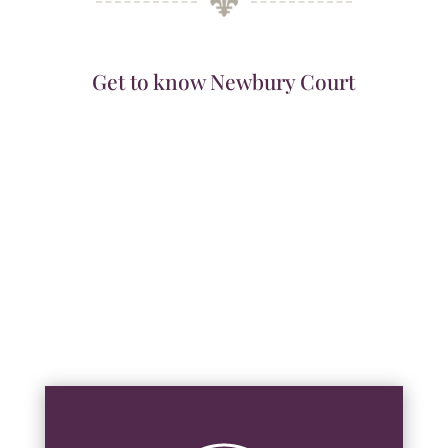
Get to know Newbury Court