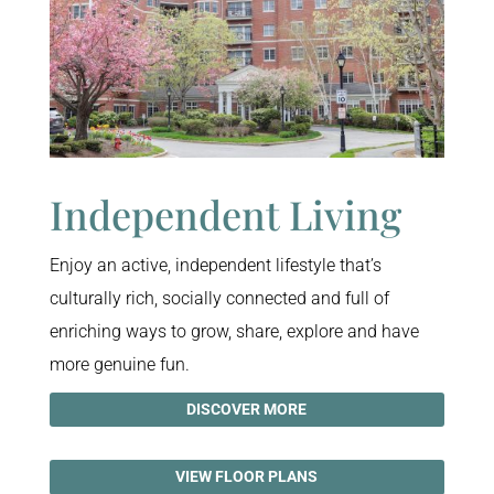
Independent Living
Enjoy an active, independent lifestyle that’s
culturally rich, socially connected and full of
enriching ways to grow, share, explore and have
more genuine fun.
DISCOVER MORE
VIEW FLOOR PLANS