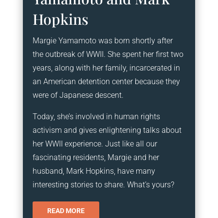
Hopkins
Margie Yamamoto was born shortly after
the outbreak of WWII. She spent her first two
years, along with her family, incarcerated in
an American detention center because they
were of Japanese descent.
Today, she’s involved in human rights
activism and gives enlightening talks about
her WWII experience. Just like all our
fascinating residents, Margie and her
husband, Mark Hopkins, have many
interesting stories to share. What’s yours?
READ MORE