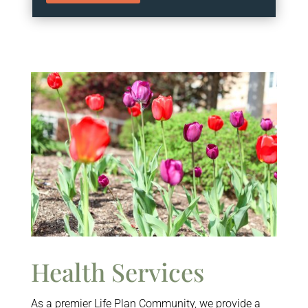
Health Services
As a premier Life Plan Community, we provide a