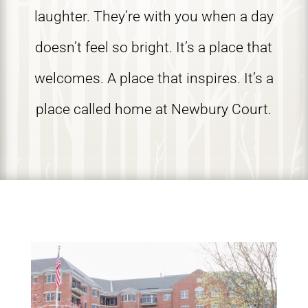
laughter. They’re with you when a day
doesn’t feel so bright. It’s a place that
welcomes. A place that inspires. It’s a
place called home at Newbury Court.