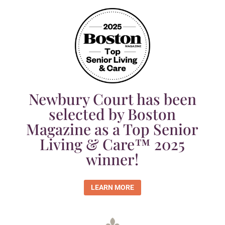
Newbury Court has been
selected by Boston
Magazine as a Top Senior
Living & Care™ 2025
winner!
LEARN MORE