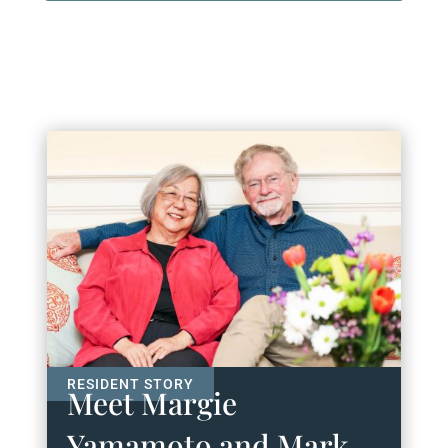
Meet Margie
Yamamoto and Mark