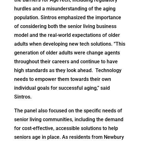
hurdles and a misunderstanding of the aging
population. Sintros emphasized the importance
of considering both the senior living business
model and the real-world expectations of older
adults when developing new tech solutions. “This
generation of older adults were change agents
throughout their careers and continue to have
high standards as they look ahead. Technology
needs to empower them towards their own
individual goals for successful aging,” said
Sintros.
The panel also focused on the specific needs of
senior living communities, including the demand
for cost-effective, accessible solutions to help
seniors age in place. As residents from Newbury