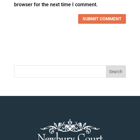
browser for the next time I comment.