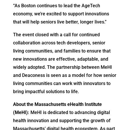
“As Boston continues to lead the AgeTech
economy, we’re excited to support innovations
that will help seniors live better, longer lives.”
The event closed with a call for continued
collaboration across tech developers, senior
living communities, and families to ensure that
new innovations are effective, adaptable, and
widely adopted. The partnership between MeHI
and Deaconess is seen as a model for how senior
living communities can work with innovators to
bring impactful solutions to life.
About the Massachusetts eHealth Institute
(MeHI):
MeHI is dedicated to advancing digital
health innovation and supporting the growth of
Massachusetts’ digital health ecosystem. As part