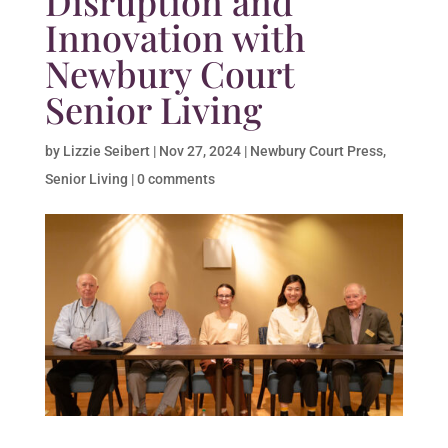
Disruption and
Innovation with
Newbury Court
Senior Living
by
Lizzie Seibert
|
Nov 27, 2024
|
Newbury Court Press
,
Senior Living
|
0 comments