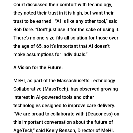
Court discussed their comfort with technology,
they noted their trust in it is high, but want their
trust to be earned. “AI is like any other tool,” said
Bob Dore. “Don’t just use it for the sake of using it.
There’s no one-size-fits-all solution for those over
the age of 65, so it’s important that AI doesn’t
make assumptions for individuals.”
A Vision for the Future:
MeHI, as part of the Massachusetts Technology
Collaborative (MassTech), has observed growing
interest in AI-powered tools and other
technologies designed to improve care delivery.
“We are proud to collaborate with (Deaconess) on
this important conversation about the future of
AgeTech,” said Keely Benson, Director of MeHI.