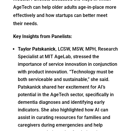
AgeTech can help older adults age-in-place more
effectively and how startups can better meet
their needs.
Key Insights from Panelists:
Taylor Patskanick
, LCSW, MSW, MPH, Research
Specialist at MIT AgeLab, stressed the
importance of service innovation in conjunction
with product innovation. “Technology must be
both serviceable and sustainable,” she said.
Patskanick shared her excitement for AI’s
potential in the AgeTech sector, specifically in
dementia diagnoses and identifying early
indicators. She also highlighted how AI can
assist in curating resources for families and
caregivers during emergencies and help