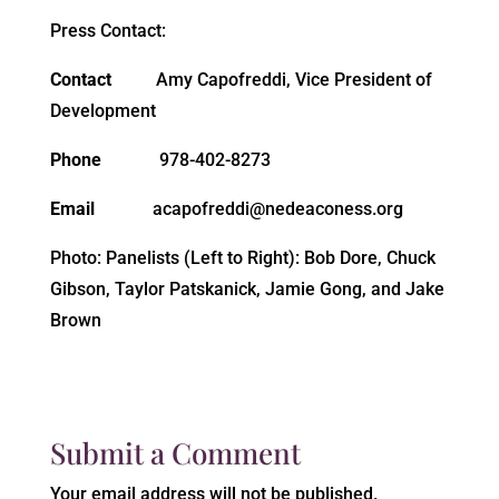
Press Contact:
Contact
Amy Capofreddi, Vice President of
Development
Phone
978-402-8273
Email
acapofreddi@nedeaconess.org
Photo: Panelists (Left to Right): Bob Dore, Chuck
Gibson, Taylor Patskanick, Jamie Gong, and Jake
Brown
Submit a Comment
Your email address will not be published.