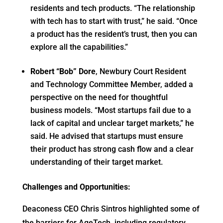
residents and tech products. “The relationship
with tech has to start with trust,” he said. “Once
a product has the resident’s trust, then you can
explore all the capabilities.”
Robert “Bob” Dore
, Newbury Court Resident
and Technology Committee Member, added a
perspective on the need for thoughtful
business models. “Most startups fail due to a
lack of capital and unclear target markets,” he
said. He advised that startups must ensure
their product has strong cash flow and a clear
understanding of their target market.
Challenges and Opportunities:
Deaconess CEO Chris Sintros highlighted some of
the barriers for AgeTech, including regulatory