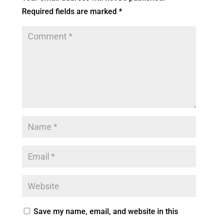
Required fields are marked
*
Save my name, email, and website in this