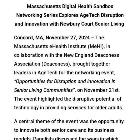
Massachusetts Digital Health Sandbox
Networking Series Explores AgeTech Disruption
and Innovation with Newbury Court Senior Living
Concord, MA, November 27, 2024
–
The
Massachusetts eHealth Institute (MeHI), in
collaboration with the New England Deaconess
Association (Deaconess), brought together
leaders in AgeTech for the networking event,
“Opportunities for Disruption and Innovation in
Senior Living Communities”
, on November 21st.
The event highlighted the disruptive potential of
technology in providing services for older adults.
A central theme of the event was the opportunity
to innovate both senior care and its business
models. Panelists discussed the ways in which