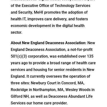
of the Executive Office of Technology Services
and Security, MeHI promotes the adoption of
health IT, improves care delivery, and fosters
economic development in the digital health
sector.
About New England Deaconess Association:
New
England Deaconess Association, a not-for-profit
501(c)(3) corporation, was established over 135
years ago to provide a broad range of health care
services and housing for senior residents in New
England. It currently oversees the operation of
three sites: Newbury Court in Concord, MA,
Rockridge in Northampton, MA, Wesley Woods in
Gilford NH, as well as Deaconess Abundant Life
Services our home care provider.