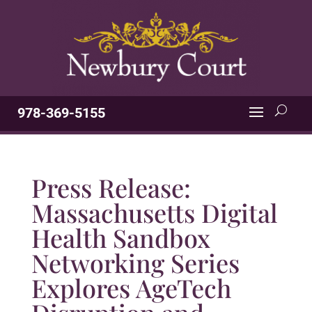
978-369-5155
Press Release:
Massachusetts Digital
Health Sandbox
Networking Series
Explores AgeTech