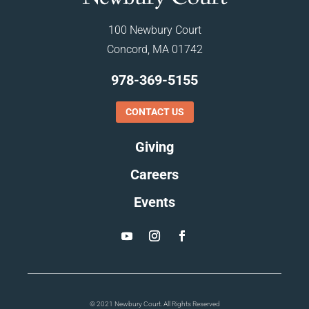
100 Newbury Court
Concord, MA 01742
978-369-5155
CONTACT US
Giving
Careers
Events
© 2021 Newbury Court. All Rights Reserved