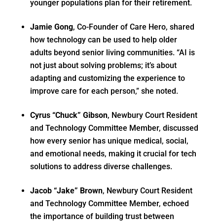
younger populations plan for their retirement.
Jamie Gong
, Co-Founder of Care Hero, shared
how technology can be used to help older
adults beyond senior living communities. “AI is
not just about solving problems; it’s about
adapting and customizing the experience to
improve care for each person,” she noted.
Cyrus “Chuck” Gibson
, Newbury Court Resident
and Technology Committee Member, discussed
how every senior has unique medical, social,
and emotional needs, making it crucial for tech
solutions to address diverse challenges.
Jacob “Jake” Brown
, Newbury Court Resident
and Technology Committee Member, echoed
the importance of building trust between