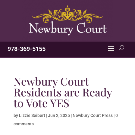
978-369-5155
Newbury Court
Residents are Ready
to Vote YES
by
Lizzie Seibert
|
Jun 2, 2025
|
Newbury Court Press
|
0
comments