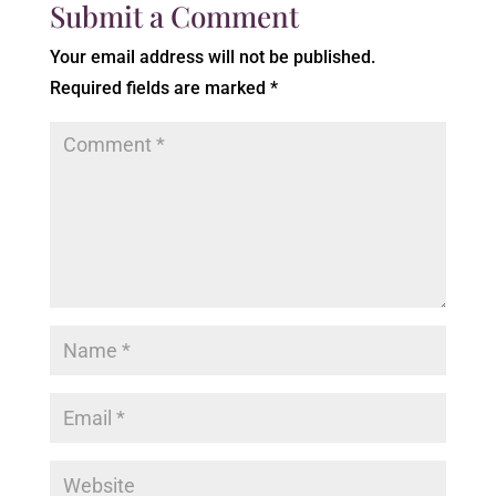
Submit a Comment
Your email address will not be published.
Required fields are marked
*