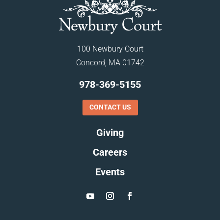
100 Newbury Court
Concord, MA 01742
978-369-5155
CONTACT US
Giving
Careers
Events