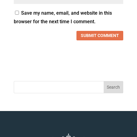
Save my name, email, and website in this
browser for the next time I comment.