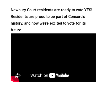
Newbury Court residents are ready to vote YES!
Residents are proud to be part of Concord’s
history, and now we’re excited to vote for its
future.