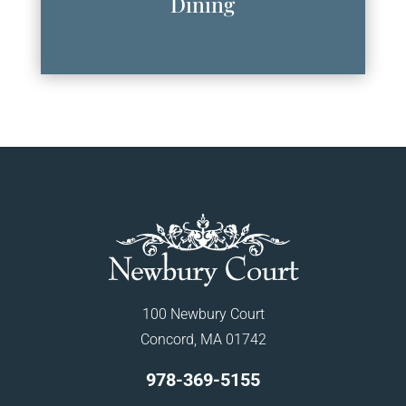
Dining
100 Newbury Court
Concord, MA 01742
978-369-5155