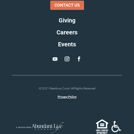
CONTACT US
Giving
Careers
Events
© 2021 Newbury Court. All Rights Reserved
Privacy Policy