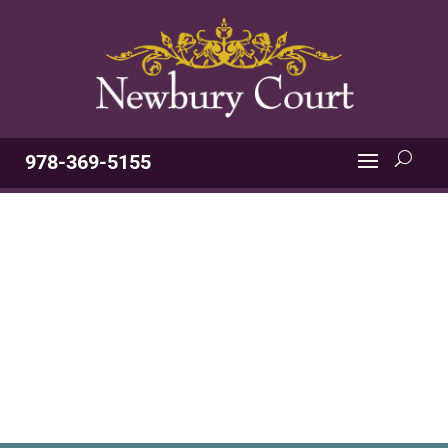
978-369-5155