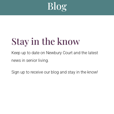
Blog
Stay in the know
Keep up to date on Newbury Court and the latest
news in senior living.
Sign up to receive our blog and stay in the know!